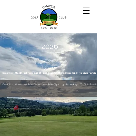
2026
Draw No.
Month
1st Prize (£100)
2nd Prize (£50)
3rdPrize (£25)
To Club Funds
Draw No.
Month
1st Prize (£100)
2nd Prize (£50)
3rdPrize (£25)
To Club Funds