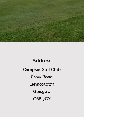
Address
Campsie Golf Club
Crow Road
Lennoxtown
Glasgow
G66 7GX