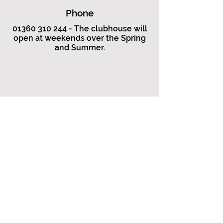
Phone
01360 310 244
- The clubhouse will
open at weekends over the Spring
and Summer.
Email
General inquiries -
campsiematch@outlook.com
For Buggy Hire text -
07780825749
Connect