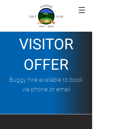
VISITOR
OFFER
Buggy hire available to book
via phone or email