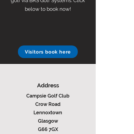
golf via BRS Golf Systems. Click
below to book now!
Visitors book here
Address
Campsie Golf Club
Crow Road
Lennoxtown
Glasgow
G66 7GX