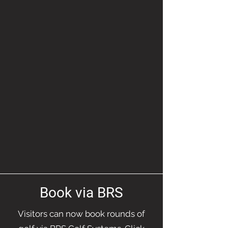
Book via BRS
Visitors can now book rounds of